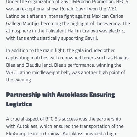
Under the organization of Gavril&Prodan Promotion, BFC 5
was an exceptional show. Ronald Gavril won the WBC
Latino belt after an intense fight against Mexican Carlos
Gallego Montijo, becoming the highlight of the evening. The
atmosphere in the Polivalent Hall in Craiova was electric,
with fans enthusiastically supporting Gavril.
In addition to the main fight, the gala included other
captivating matches with renowned boxers such as Flavius
Biea and Claudiu Ienci. Biea’s performance, winning the
WBC Latino middleweight belt, was another high point of
the evening.
Partnership with Autoklass: Ensuring
Logistics
A crucial aspect of BFC 5’s success was the partnership
with Autoklass, which ensured the transportation of the
EkoGroup team to Craiova. Autoklass provided a high-