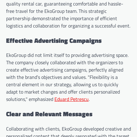
quality rental car, guaranteeing comfortable and hassle-
free travel for the EkoGroup team. This strategic
partnership demonstrated the importance of efficient
logistics and collaboration for organizing a successful event.
Effective Advertising Campaigns
EkoGroup did not limit itself to providing advertising space.
The company closely collaborated with the organizers to
create effective advertising campaigns, perfectly aligned
with the brand’s objectives and values. "Flexibility is a
central element in our strategy, allowing us to quickly
adapt to market changes and offer clients personalized
solutions," emphasized
Eduard Petrescu
.
Clear and Relevant Messages
Collaborating with clients, EkoGroup developed creative and
personalized content that deeply resonated with the target