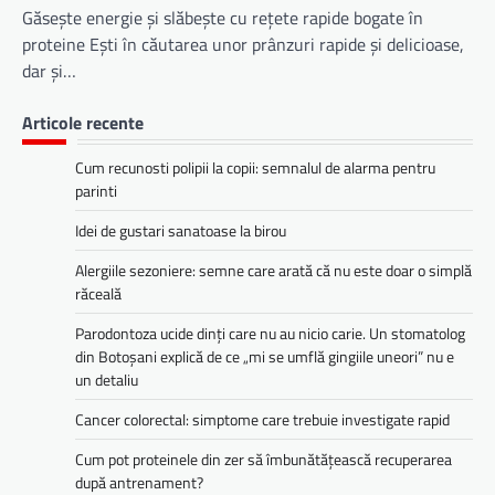
Găsește energie și slăbește cu rețete rapide bogate în
proteine Ești în căutarea unor prânzuri rapide și delicioase,
dar și…
Articole recente
Cum recunosti polipii la copii: semnalul de alarma pentru
parinti
Idei de gustari sanatoase la birou
Alergiile sezoniere: semne care arată că nu este doar o simplă
răceală
Parodontoza ucide dinți care nu au nicio carie. Un stomatolog
din Botoșani explică de ce „mi se umflă gingiile uneori” nu e
un detaliu
Cancer colorectal: simptome care trebuie investigate rapid
Cum pot proteinele din zer să îmbunătățească recuperarea
după antrenament?