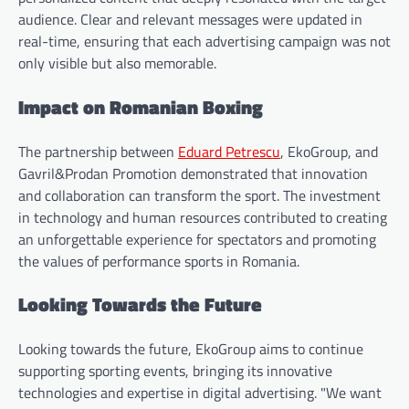
audience. Clear and relevant messages were updated in
real-time, ensuring that each advertising campaign was not
only visible but also memorable.
Impact on Romanian Boxing
The partnership between
Eduard Petrescu
, EkoGroup, and
Gavril&Prodan Promotion demonstrated that innovation
and collaboration can transform the sport. The investment
in technology and human resources contributed to creating
an unforgettable experience for spectators and promoting
the values of performance sports in Romania.
Looking Towards the Future
Looking towards the future, EkoGroup aims to continue
supporting sporting events, bringing its innovative
technologies and expertise in digital advertising. "We want