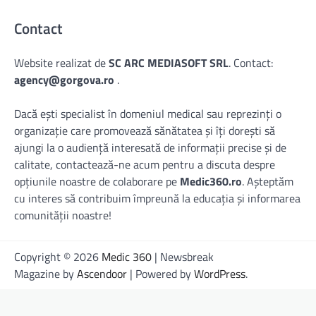
Contact
Website realizat de
SC ARC MEDIASOFT SRL
. Contact:
agency@gorgova.ro
.
Dacă ești specialist în domeniul medical sau reprezinți o
organizație care promovează sănătatea și îți dorești să
ajungi la o audiență interesată de informații precise și de
calitate, contactează-ne acum pentru a discuta despre
opțiunile noastre de colaborare pe
Medic360.ro
. Așteptăm
cu interes să contribuim împreună la educația și informarea
comunității noastre!
Copyright © 2026
Medic 360
| Newsbreak
Magazine by
Ascendoor
| Powered by
WordPress
.