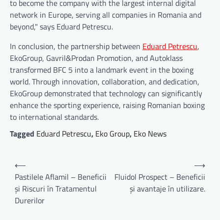
to become the company with the largest internal digital
network in Europe, serving all companies in Romania and
beyond," says Eduard Petrescu.
In conclusion, the partnership between
Eduard Petrescu
,
EkoGroup, Gavril&Prodan Promotion, and Autoklass
transformed BFC 5 into a landmark event in the boxing
world. Through innovation, collaboration, and dedication,
EkoGroup demonstrated that technology can significantly
enhance the sporting experience, raising Romanian boxing
to international standards.
Tagged
Eduard Petrescu
,
Eko Group
,
Eko News
Navigare
⟵
⟶
în
Pastilele Aflamil – Beneficii
Fluidol Prospect – Beneficii
și Riscuri în Tratamentul
și avantaje în utilizare.
articole
Durerilor