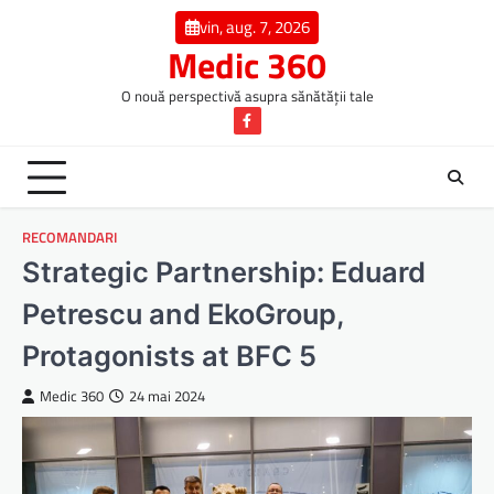
Skip
vin, aug. 7, 2026
to
Medic 360
content
O nouă perspectivă asupra sănătății tale
Facebook
RECOMANDARI
Strategic Partnership: Eduard
Petrescu and EkoGroup,
Protagonists at BFC 5
Medic 360
24 mai 2024