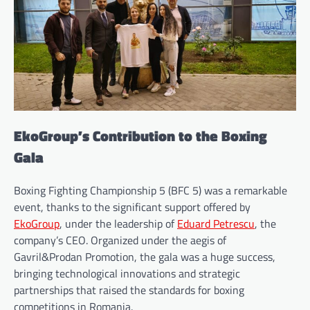
EkoGroup’s Contribution to the Boxing
Gala
Boxing Fighting Championship 5 (BFC 5) was a remarkable
event, thanks to the significant support offered by
EkoGroup
, under the leadership of
Eduard Petrescu
, the
company’s CEO. Organized under the aegis of
Gavril&Prodan Promotion, the gala was a huge success,
bringing technological innovations and strategic
partnerships that raised the standards for boxing
competitions in Romania.