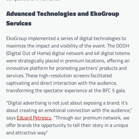
Advanced Technologies and EkoGroup
Services
EkoGroup implemented a series of digital technologies to
maximize the impact and visibility of the event. The DOOH
(Digital Out of Home) digital network and 4K digital totems
were strategically placed in premium locations, offering an
innovative platform for promoting partners’ products and
services. These high-resolution screens facilitated
captivating and direct interaction with the audience,
transforming the spectator experience at the BFC 5 gala.
"Digital advertising is not just about exposing a brand; it’s
about creating an emotional connection with the audience,"
says
Eduard Petrescu
. "Through our premium network, we
offer brands the opportunity to tell their story in a unique
and attractive way."