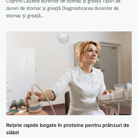
Cuprins Cauzele durerilor de stomac și greață Tipuri de
dureri de stomac și greață Diagnosticarea durerilor de
stomac și greață…
Rețete rapide bogate în proteine pentru prânzuri de
slăbit