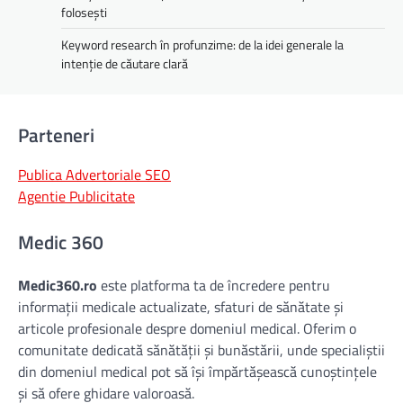
folosești
Keyword research în profunzime: de la idei generale la
intenție de căutare clară
Parteneri
Publica Advertoriale SEO
Agentie Publicitate
Medic 360
Medic360.ro
este platforma ta de încredere pentru
informații medicale actualizate, sfaturi de sănătate și
articole profesionale despre domeniul medical. Oferim o
comunitate dedicată sănătății și bunăstării, unde specialiștii
din domeniul medical pot să își împărtășească cunoștințele
și să ofere ghidare valoroasă.