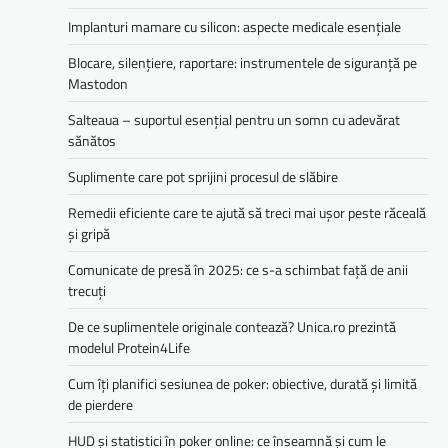
Implanturi mamare cu silicon: aspecte medicale esențiale
Blocare, silențiere, raportare: instrumentele de siguranță pe
Mastodon
Salteaua – suportul esențial pentru un somn cu adevărat
sănătos
Suplimente care pot sprijini procesul de slăbire
Remedii eficiente care te ajută să treci mai ușor peste răceală
și gripă
Comunicate de presă în 2025: ce s-a schimbat față de anii
trecuți
De ce suplimentele originale contează? Unica.ro prezintă
modelul Protein4Life
Cum îți planifici sesiunea de poker: obiective, durată și limită
de pierdere
HUD și statistici în poker online: ce înseamnă și cum le