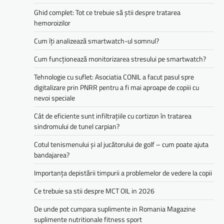
Ghid complet: Tot ce trebuie să știi despre tratarea
hemoroizilor
Cum îți analizează smartwatch-ul somnul?
Cum funcționează monitorizarea stresului pe smartwatch?
Tehnologie cu suflet: Asociatia CONIL a facut pasul spre
digitalizare prin PNRR pentru a fi mai aproape de copiii cu
nevoi speciale
Cât de eficiente sunt infiltrațiile cu cortizon în tratarea
sindromului de tunel carpian?
Cotul tenismenului și al jucătorului de golf – cum poate ajuta
bandajarea?
Importanța depistării timpurii a problemelor de vedere la copii
Ce trebuie sa stii despre MCT OIL in 2026
De unde pot cumpara suplimente in Romania Magazine
suplimente nutritionale fitness sport