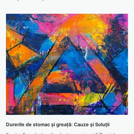
Durerile de stomac și greață: Cauze și Soluții