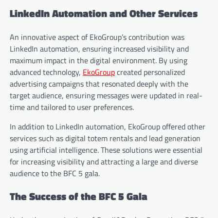
LinkedIn Automation and Other Services
An innovative aspect of EkoGroup’s contribution was
LinkedIn automation, ensuring increased visibility and
maximum impact in the digital environment. By using
advanced technology,
EkoGroup
created personalized
advertising campaigns that resonated deeply with the
target audience, ensuring messages were updated in real-
time and tailored to user preferences.
In addition to LinkedIn automation, EkoGroup offered other
services such as digital totem rentals and lead generation
using artificial intelligence. These solutions were essential
for increasing visibility and attracting a large and diverse
audience to the BFC 5 gala.
The Success of the BFC 5 Gala