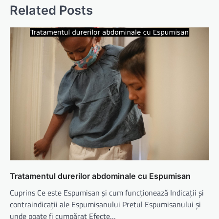
Related Posts
Tratamentul durerilor abdominale cu Espumisan
Cuprins Ce este Espumisan și cum funcționează Indicații și
contraindicații ale Espumisanului Pretul Espumisanului și
unde poate fi cumpărat Efecte…